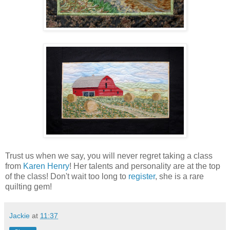
Trust us when we say, you will never regret taking a class
from
Karen Henry
! Her talents and personality are at the top
of the class! Don't wait too long to
register
, she is a rare
quilting gem!
Jackie
at
11:37