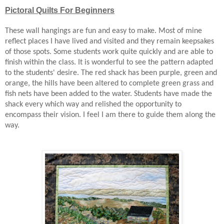
Pictoral Quilts For Beginners
These wall hangings are fun and easy to make. Most of mine
reflect places I have lived and visited and they remain keepsakes
of those spots. Some students work quite quickly and are able to
finish within the class. It is wonderful to see the pattern adapted
to the students' desire. The red shack has been purple, green and
orange, the hills have been altered to complete green grass and
fish nets have been added to the water. Students have made the
shack every which way and relished the opportunity to
encompass their vision. I feel I am there to guide them along the
way.