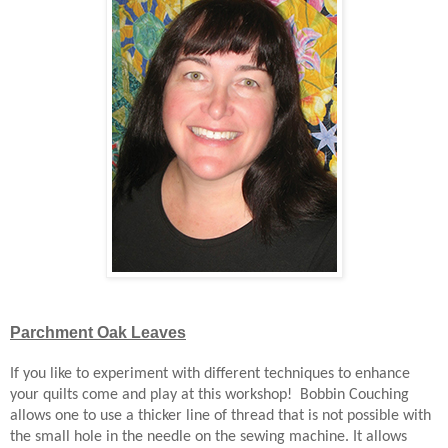
Parchment Oak Leaves
If you like to experiment with different techniques to enhance
your quilts come and play at this workshop! Bobbin Couching
allows one to use a thicker line of thread that is not possible with
the small hole in the needle on the sewing machine. It allows