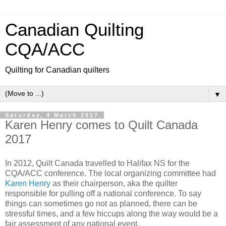
Canadian Quilting
CQA/ACC
Quilting for Canadian quilters
▼
Saturday, 4 March 2017
Karen Henry comes to Quilt Canada
2017
In 2012, Quilt Canada travelled to Halifax NS for the
CQA/ACC conference. The local organizing committee had
Karen Henry
as their chairperson, aka the quilter
responsible for pulling off a national conference. To say
things can sometimes go not as planned, there can be
stressful times, and a few hiccups along the way would be a
fair assessment of any national event.