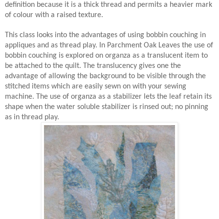
definition because it is a thick thread and permits a heavier mark
of colour with a raised texture.
This class looks into the advantages of using bobbin couching in
appliques and as thread play. In Parchment Oak Leaves the use of
bobbin couching is explored on organza as a translucent item to
be attached to the quilt. The translucency gives one the
advantage of allowing the background to be visible through the
stitched items which are easily sewn on with your sewing
machine. The use of organza as a stabilizer lets the leaf retain its
shape when the water soluble stabilizer is rinsed out; no pinning
as in thread play.