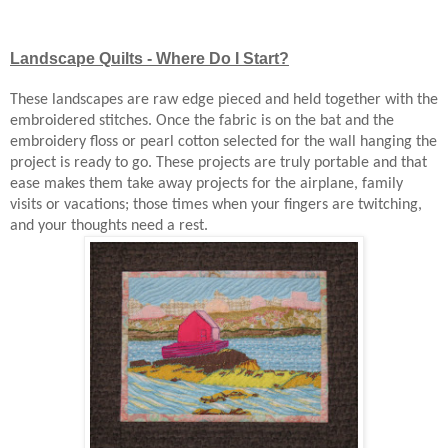
Landscape Quilts - Where Do I Start?
These landscapes are raw edge pieced and held together with the
embroidered stitches. Once the fabric is on the bat and the
embroidery floss or pearl cotton selected for the wall hanging the
project is ready to go. These projects are truly portable and that
ease makes them take away projects for the airplane, family
visits or vacations; those times when your fingers are twitching,
and your thoughts need a rest.