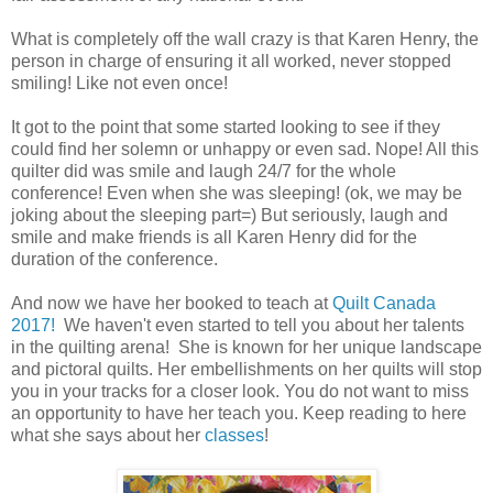
What is completely off the wall crazy is that Karen Henry, the
person in charge of ensuring it all worked, never stopped
smiling! Like not even once!
It got to the point that some started looking to see if they
could find her solemn or unhappy or even sad. Nope! All this
quilter did was smile and laugh 24/7 for the whole
conference! Even when she was sleeping! (ok, we may be
joking about the sleeping part=) But seriously, laugh and
smile and make friends is all Karen Henry did for the
duration of the conference.
And now we have her booked to teach at
Quilt Canada
2017!
We haven't even started to tell you about her talents
in the quilting arena! She is known for her unique landscape
and pictoral quilts. Her embellishments on her quilts will stop
you in your tracks for a closer look. You do not want to miss
an opportunity to have her teach you. Keep reading to here
what she says about her
classes
!